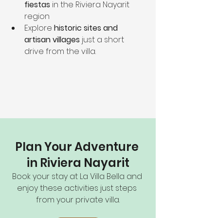
fiestas
 in the Riviera Nayarit 
region
Explore 
historic sites and 
artisan villages
 just a short 
drive from the villa.
Plan Your Adventure 
in Riviera Nayarit
Book your stay at La Villa Bella and 
enjoy these activities just steps 
from your private villa.