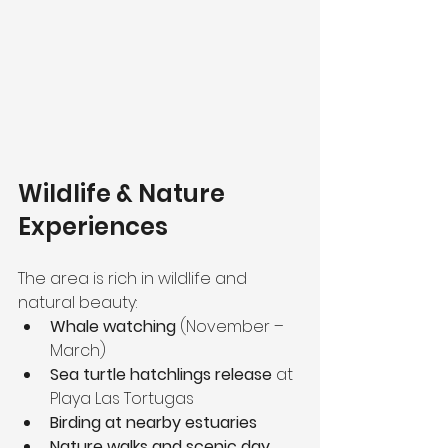
Wildlife & Nature 
Experiences
The area is rich in wildlife and 
natural beauty:
Whale watching
 (November – 
March)
Sea turtle hatchlings release
 at 
Playa Las Tortugas
Birding at nearby estuaries
Nature walks and scenic day 