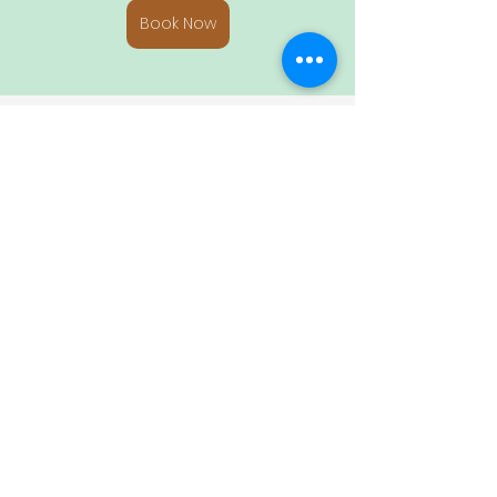
Book Now
Whether you’re seeking adventure, 
relaxation, or cultural experiences, 
Riviera Nayarit offers a variety of 
activities that make your stay at La 
Villa Bella unforgettable.
Vacation Destinations
Tropical Vacations
Holiday
Relaxing Get-aways
La Villa Bella
Surfing Spots
Things to Do in Riviera Nayarit