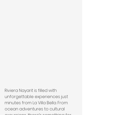
Riviera Nayarit is filled with 
unforgettable experiences just 
minutes from La Villa Bella. From 
ocean adventures to cultural 