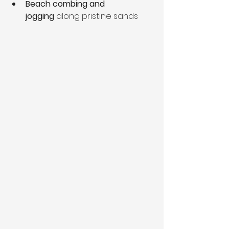
Beach combing and 
jogging
 along pristine sands