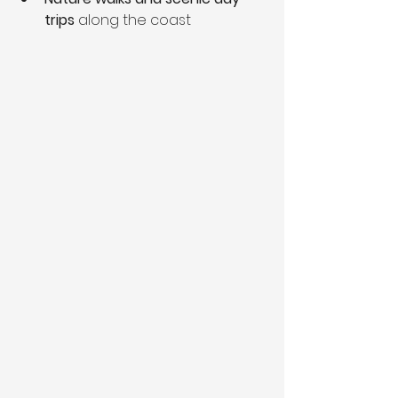
trips
 along the coast